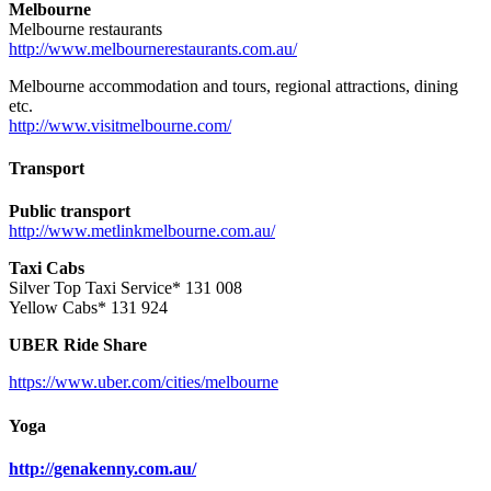
Melbourne
Melbourne restaurants
http://www.melbournerestaurants.com.au/
Melbourne accommodation and tours, regional attractions, dining
etc.
http://www.visitmelbourne.com/
Transport
Public transport
http://www.metlinkmelbourne.com.au/
Taxi Cabs
Silver Top Taxi Service* 131 008
Yellow Cabs* 131 924
UBER Ride Share
https://www.uber.com/cities/melbourne
Yoga
http://genakenny.com.au/