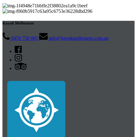
Kayak Melbourne
0459 750 065
info@kayakmelbourne.com.au