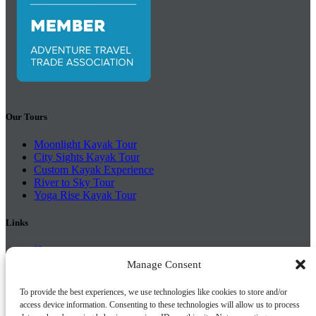
Our Tours
Moonlight Kayak Tour
City Sights Kayak Tour
Custom Kayak Experience
River to Sky Tour
Yoga Rise Kayak Tour
Links
Home
Tours
Manage Consent
Schools
About Us
To provide the best experiences, we use technologies like cookies to store and/or
FAQ
access device information. Consenting to these technologies will allow us to process
Find Us