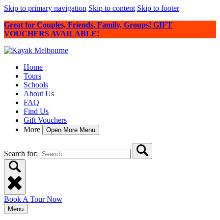
Skip to primary navigation
Skip to content
Skip to footer
Great for Couples, Friends, Family, Groups! GIFT
VOUCHERS AVAILABLE!
Home
Tours
Schools
About Us
FAQ
Find Us
Gift Vouchers
More
Open More Menu
Search for:
Book A Tour Now
Menu