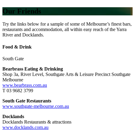
Our Friends
Try the links below for a sample of some of Melbourne’s finest bars,
restaurants and accommodation, all within easy reach of the Yarra
River and Docklands.
Food & Drink
South Gate
Bearbrass Eating & Drinking
Shop 3a, River Level, Southgate Arts & Leisure Precinct Southgate
Melbourne
www.bearbrass.com.au
T 03 9682 3799
South Gate Restaurants
www.southgate-melbourne.com.au
Docklands
Docklands Restaurants & attractions
www.docklands.com.au