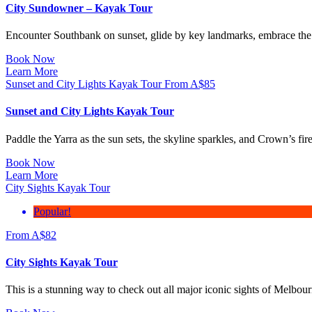
City Sundowner – Kayak Tour
Encounter Southbank on sunset, glide by key landmarks, embrace the 
Book Now
Learn More
Sunset and City Lights Kayak Tour
From
A$
85
Sunset and City Lights Kayak Tour
Paddle the Yarra as the sun sets, the skyline sparkles, and Crown’s f
Book Now
Learn More
City Sights Kayak Tour
Popular!
From
A$
82
City Sights Kayak Tour
This is a stunning way to check out all major iconic sights of Melbou