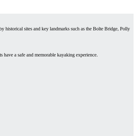
 historical sites and key landmarks such as the Bolte Bridge, Polly
sts have a safe and memorable kayaking experience.