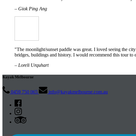
– Giok Ping Ang
"The moonlight/sunset paddle was great. I loved seeing the cit
bridges, buildings and history. I would recommend this tour t
– Loreli Urquhart
Kayak Melbourne
0459 750 065
info@kayakmelbourne.com.au