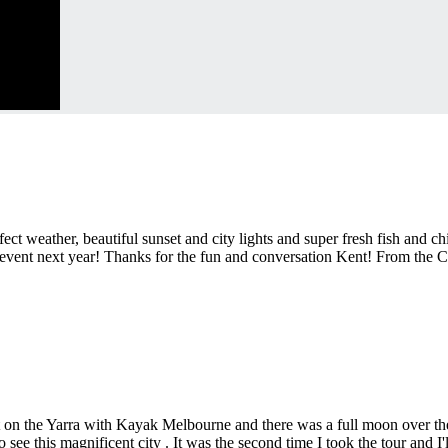
ect weather, beautiful sunset and city lights and super fresh fish and 
y event next year! Thanks for the fun and conversation Kent! From the 
t on the Yarra with Kayak Melbourne and there was a full moon over the
see this magnificent city . It was the second time I took the tour and I'll