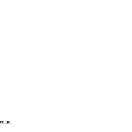
enture.