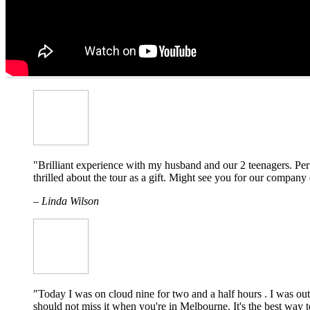
"Brilliant experience with my husband and our 2 teenagers. Perf
thrilled about the tour as a gift. Might see you for our compan
– Linda Wilson
"Today I was on cloud nine for two and a half hours . I was ou
should not miss it when you're in Melbourne. It's the best way to 