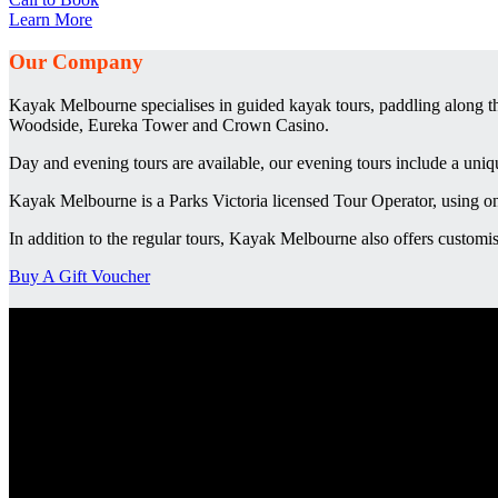
Learn More
Our Company
Kayak Melbourne specialises in guided kayak tours, paddling along th
Woodside, Eureka Tower and Crown Casino.
Day and evening tours are available, our evening tours include a uni
Kayak Melbourne is a Parks Victoria licensed Tour Operator, using on
In addition to the regular tours, Kayak Melbourne also offers customis
Buy A Gift Voucher