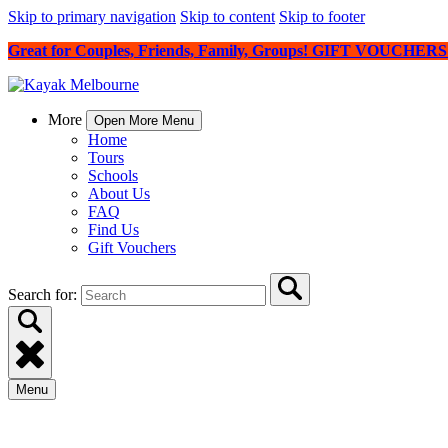
Skip to primary navigation
Skip to content
Skip to footer
Great for Couples, Friends, Family, Groups! GIFT VOUCHE
More
Open More Menu
Home
Tours
Schools
About Us
FAQ
Find Us
Gift Vouchers
Search for:
Menu