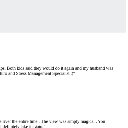
chips. Both kids said they would do it again and my husband was
Chiro and Stress Management Specialist :)"
 river the entire time . The view was simply magical . You
 definitely take it again."