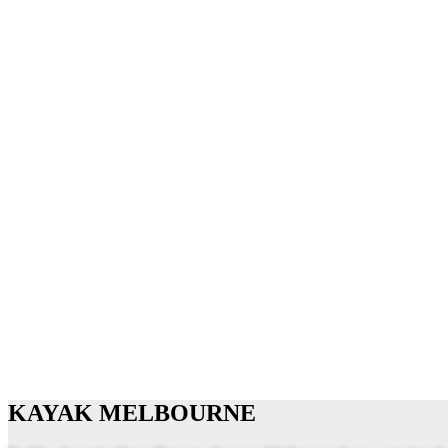
KAYAK MELBOURNE