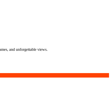
lames, and unforgettable views.