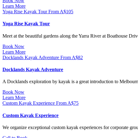
Book Now
Learn More
Yoga Rise Kayak Tour
From
A$
105
Yoga Rise Kayak Tour
Meet at the beautiful gardens along the Yarra River at Boathouse Drive
Book Now
Learn More
Docklands Kayak Adventure
From
A$
82
Docklands Kayak Adventure
A Docklands exploration by kayak is a great introduction to Melbour
Book Now
Learn More
Custom Kayak Experience
From
A$
75
Custom Kayak Experience
We organize exceptional custom kayak experiences for corporate groups
Call to Book