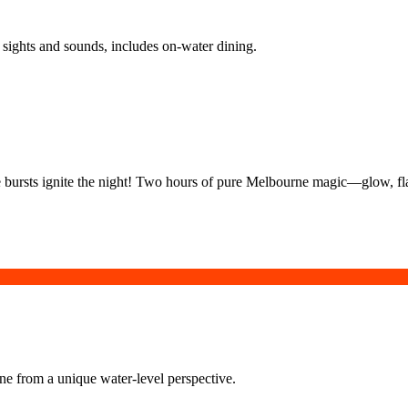
sights and sounds, includes on-water dining.
ire bursts ignite the night! Two hours of pure Melbourne magic—glow, f
rne from a unique water-level perspective.