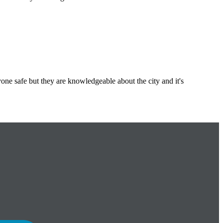
ne safe but they are knowledgeable about the city and it's