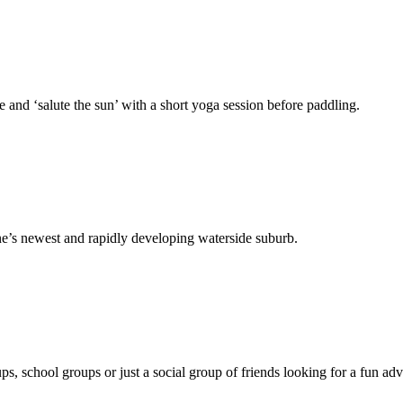
 and ‘salute the sun’ with a short yoga session before paddling.
ne’s newest and rapidly developing waterside suburb.
, school groups or just a social group of friends looking for a fun adv