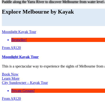
Paddle along the Yarra River to discover Melbourne from water level a
Explore Melbourne by Kayak
Moonlight Kayak Tour
Bestseller!
From
A$
120
Moonlight Kayak Tour
This is a spectacular way to experience the sights of Melbourne from 
Book Now
Learn More
City Sundowner – Kayak Tour
Private Groups!
From
A$
120