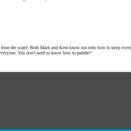
y from the water. Both Mark and Kent know not only how to keep everyo
o everyone. You don't need to know how to paddle!"