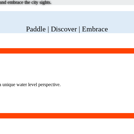
nd embrace the city sights.
Paddle | Discover | Embrace
a unique water level perspective.