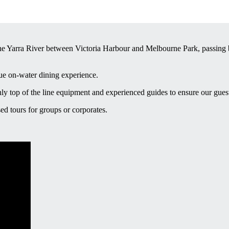
e Yarra River between Victoria Harbour and Melbourne Park, passing by
que on-water dining experience.
ly top of the line equipment and experienced guides to ensure our gue
ed tours for groups or corporates.